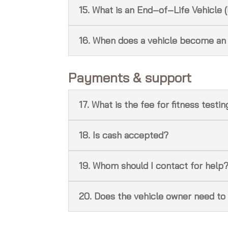
15. What is an End‑of‑Life Vehicle 
16. When does a vehicle become an
Payments & support
17. What is the fee for fitness testi
18. Is cash accepted?
19. Whom should I contact for help
20. Does the vehicle owner need to