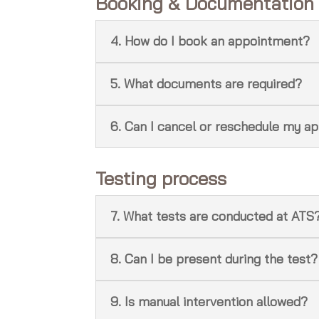
Booking & Documentation
4. How do I book an appointment?
5. What documents are required?
6. Can I cancel or reschedule my a
Testing process
7. What tests are conducted at ATS
8. Can I be present during the test?
9. Is manual intervention allowed?