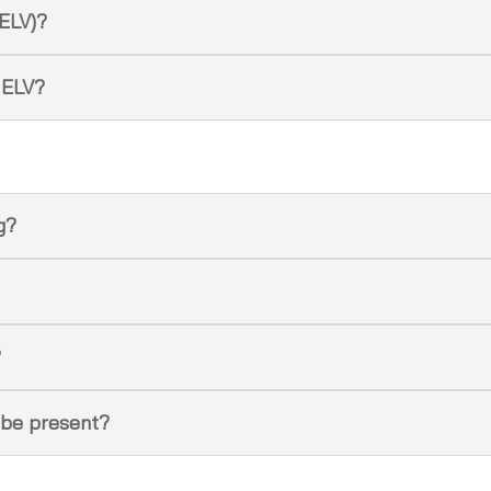
(ELV)?
 ELV?
ng?
?
 be present?