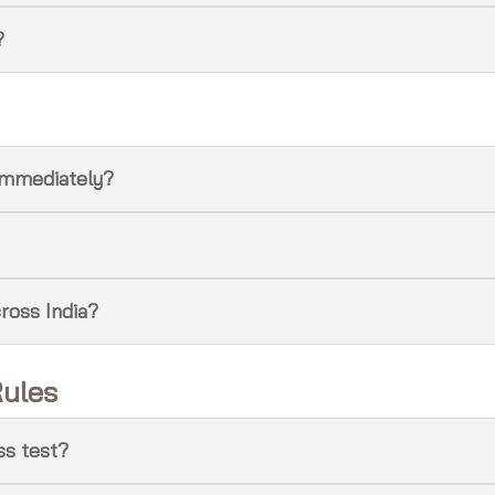
?
e immediately?
cross India?
Rules
ess test?