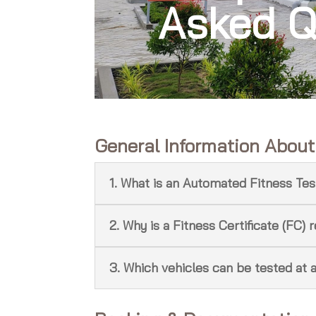
Asked Q
General Information Abou
1. What is an Automated Fitness Tes
2. Why is a Fitness Certificate (FC) 
3. Which vehicles can be tested at 