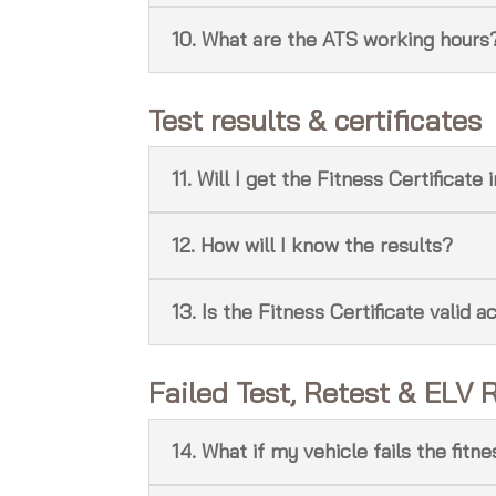
10. What are the ATS working hours
Test results & certificates
11. Will I get the Fitness Certificat
12. How will I know the results?
13. Is the Fitness Certificate valid a
Failed Test, Retest & ELV 
14. What if my vehicle fails the fitn