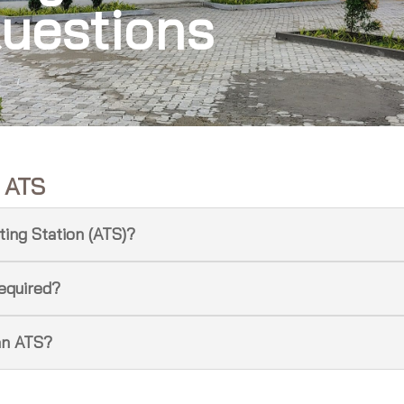
uestions
t ATS
ting Station (ATS)?
required?
an ATS?