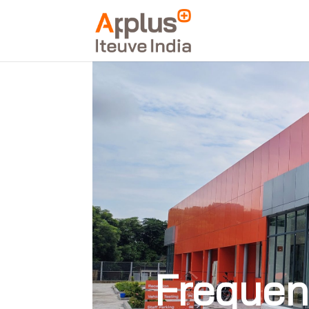
Frequen